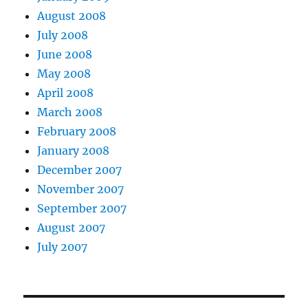
August 2008
July 2008
June 2008
May 2008
April 2008
March 2008
February 2008
January 2008
December 2007
November 2007
September 2007
August 2007
July 2007