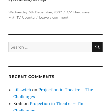
Posted
Categories
Wednesday, 5th December, 2007
A/V
,
Hardware
,
on
on
MythTV
,
Ubuntu
Leave a comment
Ubuntu
as
a
media
centre
SE
Search
PC
for:
RECENT COMMENTS
killswtch
on
Projection in Theatre – The
Challenges
Srah
on
Projection in Theatre – The
Challenges