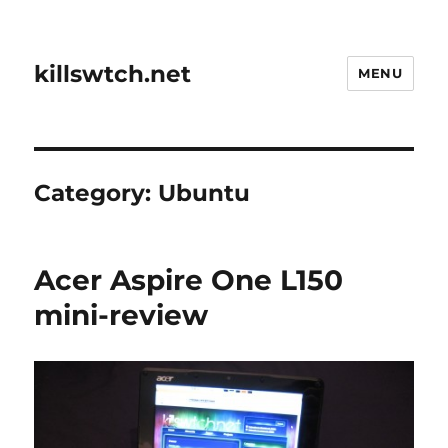
killswtch.net
MENU
Category:
Ubuntu
Acer Aspire One L150
mini-review