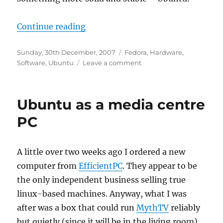
“Leaving Fedora behind”
Continue reading
Posted
Categories
Sunday, 30th December, 2007
Fedora
,
Hardware
,
on
on
Software
,
Ubuntu
Leave a comment
Leaving
Fedora
behind
Ubuntu as a media centre
PC
A little over two weeks ago I ordered a new
computer from
EfficientPC
. They appear to be
the only independent business selling true
linux-based machines. Anyway, what I was
after was a box that could run
MythTV
reliably
but quietly (since it will be in the living room).