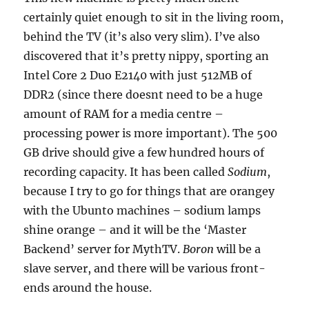
certainly quiet enough to sit in the living room,
behind the TV (it’s also very slim). I’ve also
discovered that it’s pretty nippy, sporting an
Intel Core 2 Duo E2140 with just 512MB of
DDR2 (since there doesnt need to be a huge
amount of RAM for a media centre –
processing power is more important). The 500
GB drive should give a few hundred hours of
recording capacity. It has been called
Sodium
,
because I try to go for things that are orangey
with the Ubunto machines – sodium lamps
shine orange – and it will be the ‘Master
Backend’ server for MythTV.
Boron
will be a
slave server, and there will be various front-
ends around the house.