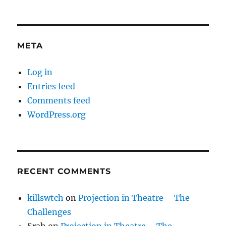
META
Log in
Entries feed
Comments feed
WordPress.org
RECENT COMMENTS
killswtch
on
Projection in Theatre – The
Challenges
Srah
on
Projection in Theatre – The