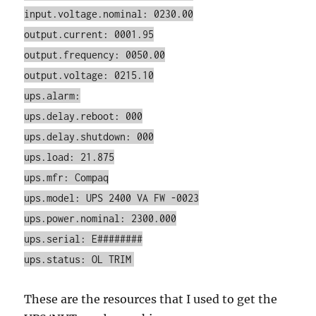
input.voltage.nominal: 0230.00
output.current: 0001.95
output.frequency: 0050.00
output.voltage: 0215.10
ups.alarm:
ups.delay.reboot: 000
ups.delay.shutdown: 000
ups.load: 21.875
ups.mfr: Compaq
ups.model: UPS 2400 VA FW -0023
ups.power.nominal: 2300.000
ups.serial: E########
ups.status: OL TRIM
These are the resources that I used to get the