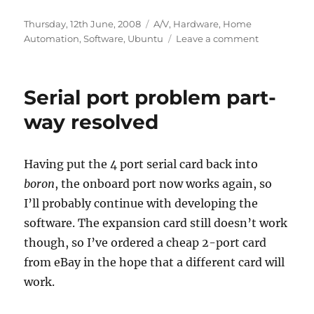
Posted
Categories
Thursday, 12th June, 2008
A/V
,
Hardware
,
Home
on
on
Automation
,
Software
,
Ubuntu
Leave a comment
Serial
port
problem
Serial port problem part-
solved
way resolved
Having put the 4 port serial card back into
boron
, the onboard port now works again, so
I’ll probably continue with developing the
software. The expansion card still doesn’t work
though, so I’ve ordered a cheap 2-port card
from eBay in the hope that a different card will
work.