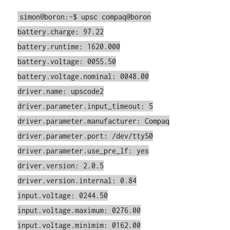
simon@boron:~$ upsc compaq@boron
battery.charge: 97.22
battery.runtime: 1620.000
battery.voltage: 0055.50
battery.voltage.nominal: 0048.00
driver.name: upscode2
driver.parameter.input_timeout: 5
driver.parameter.manufacturer: Compaq
driver.parameter.port: /dev/ttyS0
driver.parameter.use_pre_lf: yes
driver.version: 2.0.5
driver.version.internal: 0.84
input.voltage: 0244.50
input.voltage.maximum: 0276.00
input.voltage.minimim: 0162.00