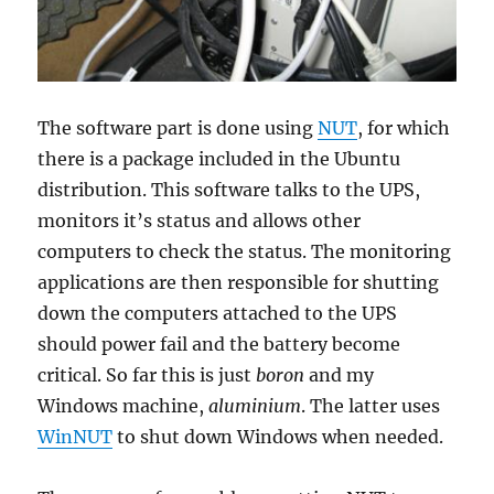
The software part is done using
NUT
, for which
there is a package included in the Ubuntu
distribution. This software talks to the UPS,
monitors it’s status and allows other
computers to check the status. The monitoring
applications are then responsible for shutting
down the computers attached to the UPS
should power fail and the battery become
critical. So far this is just
boron
and my
Windows machine,
aluminium
. The latter uses
WinNUT
to shut down Windows when needed.