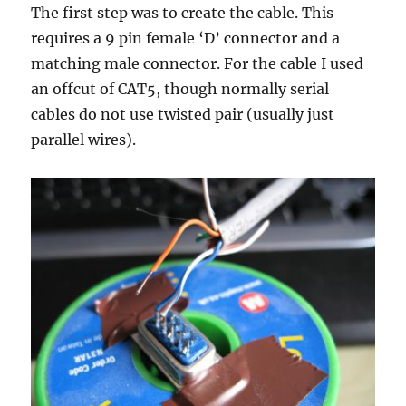
The first step was to create the cable. This
requires a 9 pin female ‘D’ connector and a
matching male connector. For the cable I used
an offcut of CAT5, though normally serial
cables do not use twisted pair (usually just
parallel wires).