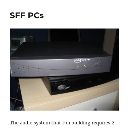
Aspire
One
SFF PCs
L150
mini-
review
The audio system that I’m building requires 2