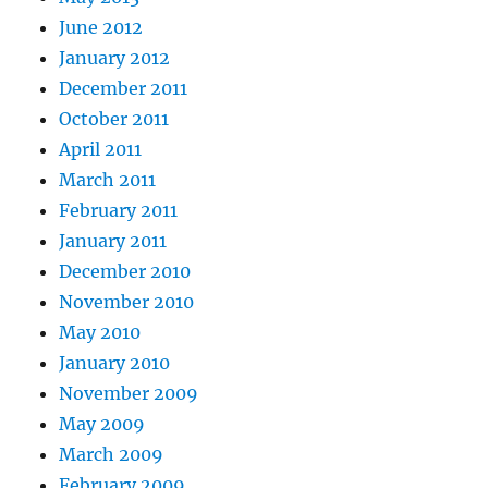
June 2012
January 2012
December 2011
October 2011
April 2011
March 2011
February 2011
January 2011
December 2010
November 2010
May 2010
January 2010
November 2009
May 2009
March 2009
February 2009