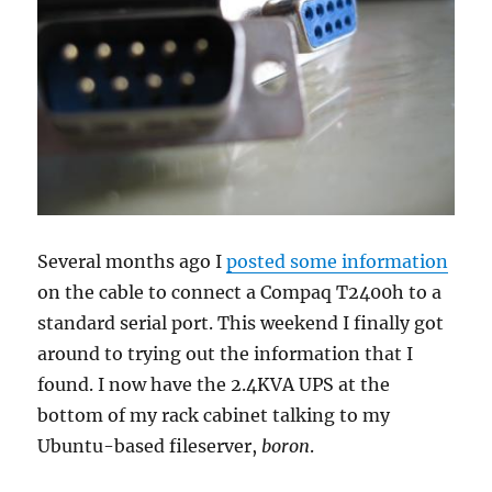
Several months ago I
posted some information
on the cable to connect a Compaq T2400h to a
standard serial port. This weekend I finally got
around to trying out the information that I
found. I now have the 2.4KVA UPS at the
bottom of my rack cabinet talking to my
Ubuntu-based fileserver,
boron
.