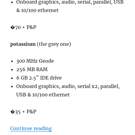
Onboard graphics, audio, serial, parallel, USB
& 10/100 ethernet
�70 + P&P
potassium
(the grey one)
300 MHz Geode
256 MB RAM
6 GB 2.5″ IDE drive
Onboard graphics, audio, serial x2, parallel,
USB & 10/100 ethernet
�35 + P&P
“SFF PCs”
Continue reading