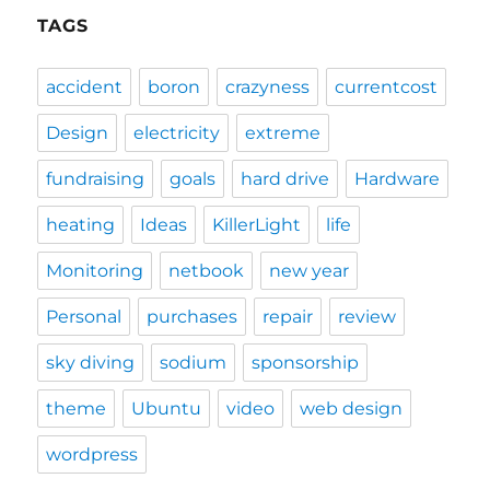
TAGS
accident
boron
crazyness
currentcost
Design
electricity
extreme
fundraising
goals
hard drive
Hardware
heating
Ideas
KillerLight
life
Monitoring
netbook
new year
Personal
purchases
repair
review
sky diving
sodium
sponsorship
theme
Ubuntu
video
web design
wordpress