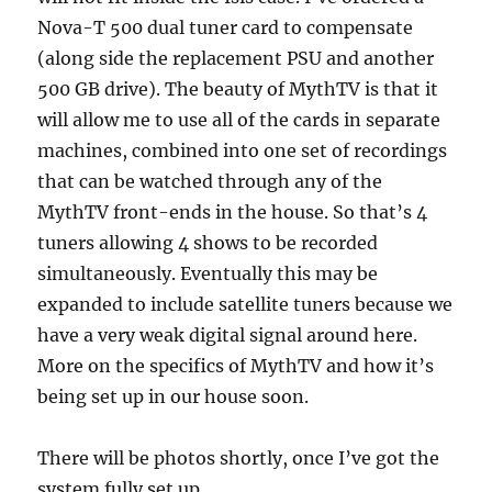
Nova-T 500 dual tuner card to compensate
(along side the replacement PSU and another
500 GB drive). The beauty of MythTV is that it
will allow me to use all of the cards in separate
machines, combined into one set of recordings
that can be watched through any of the
MythTV front-ends in the house. So that’s 4
tuners allowing 4 shows to be recorded
simultaneously. Eventually this may be
expanded to include satellite tuners because we
have a very weak digital signal around here.
More on the specifics of MythTV and how it’s
being set up in our house soon.
There will be photos shortly, once I’ve got the
system fully set up.