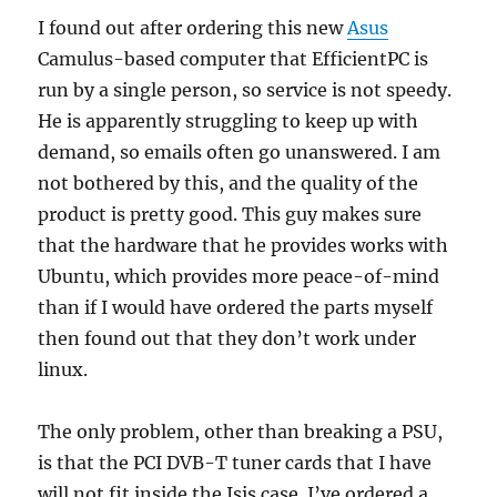
I found out after ordering this new
Asus
Camulus-based computer that EfficientPC is
run by a single person, so service is not speedy.
He is apparently struggling to keep up with
demand, so emails often go unanswered. I am
not bothered by this, and the quality of the
product is pretty good. This guy makes sure
that the hardware that he provides works with
Ubuntu, which provides more peace-of-mind
than if I would have ordered the parts myself
then found out that they don’t work under
linux.
The only problem, other than breaking a PSU,
is that the PCI DVB-T tuner cards that I have
will not fit inside the Isis case. I’ve ordered a