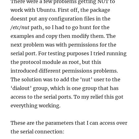
There were a few problems getting NUT to
work with Ubuntu. First off, the package
doesnt put any configuration files in the
/etc/nut
path, so I had to go hunt for the
examples and copy then modify them. The
next problem was with permissions for the
serial port. For testing purposes I tried running
the protocol module as root, but this
introduced different permissions problems.
The solution was to add the ‘nut’ user to the
‘dialout’ group, which is one group that has
access to the serial ports. To my relief this got
everything working.
These are the parameters that I can access over
the serial connection: