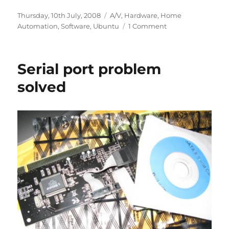
Posted
Categories
Thursday, 10th July, 2008
A/V
,
Hardware
,
Home
on
on
Automation
,
Software
,
Ubuntu
1 Comment
SFF
PCs
Serial port problem
solved