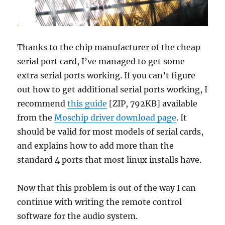
Thanks to the chip manufacturer of the cheap
serial port card, I’ve managed to get some
extra serial ports working. If you can’t figure
out how to get additional serial ports working, I
recommend
this guide
[ZIP, 792KB] available
from the
Moschip driver download page
. It
should be valid for most models of serial cards,
and explains how to add more than the
standard 4 ports that most linux installs have.
Now that this problem is out of the way I can
continue with writing the remote control
software for the audio system.