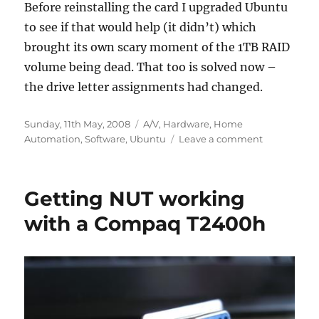
Before reinstalling the card I upgraded Ubuntu
to see if that would help (it didn’t) which
brought its own scary moment of the 1TB RAID
volume being dead. That too is solved now –
the drive letter assignments had changed.
Posted
Categories
Sunday, 11th May, 2008
A/V
,
Hardware
,
Home
on
on
Automation
,
Software
,
Ubuntu
Leave a comment
Serial
port
problem
Getting NUT working
part-
way
with a Compaq T2400h
resolved