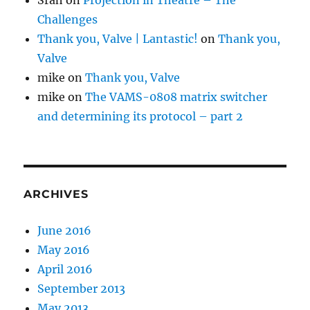
Challenges
Thank you, Valve | Lantastic!
on
Thank you,
Valve
mike
on
Thank you, Valve
mike
on
The VAMS-0808 matrix switcher
and determining its protocol – part 2
ARCHIVES
June 2016
May 2016
April 2016
September 2013
May 2013