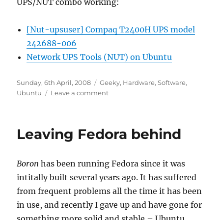
UPS/NUT combo working:
[Nut-upsuser] Compaq T2400H UPS model
242688-006
Network UPS Tools (NUT) on Ubuntu
Posted
Categories
Sunday, 6th April, 2008
Geeky
,
Hardware
,
Software
,
on
on
Ubuntu
Leave a comment
Getting
NUT
working
Leaving Fedora behind
with
a
Compaq
Boron
has been running Fedora since it was
T2400h
intitally built several years ago. It has suffered
from frequent problems all the time it has been
in use, and recently I gave up and have gone for
something more solid and stable – Ubuntu.