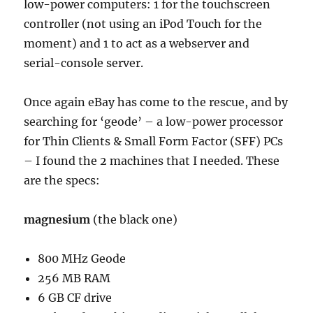
low-power computers: 1 for the touchscreen
controller (not using an iPod Touch for the
moment) and 1 to act as a webserver and
serial-console server.
Once again eBay has come to the rescue, and by
searching for ‘geode’ – a low-power processor
for Thin Clients & Small Form Factor (SFF) PCs
– I found the 2 machines that I needed. These
are the specs:
magnesium
(the black one)
800 MHz Geode
256 MB RAM
6 GB CF drive