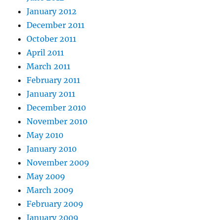
January 2012
December 2011
October 2011
April 2011
March 2011
February 2011
January 2011
December 2010
November 2010
May 2010
January 2010
November 2009
May 2009
March 2009
February 2009
January 2009