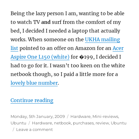
Being the lazy person I am, wanting to be able
to watch TV
and
surf from the comfort of my
bed, I decided I needed a laptop that actually
works. When someone on the
UKHA mailing
list
pointed to an offer on Amazon for an
Acer
Aspire One L150 (white)
for �199, I decided I
had to go for it. I wasn’t too keen on the white
netbook though, so I paid a little more for a
lovely blue number
.
“Acer Aspire One L150 mini-revie
Continue reading
Posted
Categories
Monday, 5th January, 2009
Hardware
,
Mini-reviews
,
on
Tags
Ubuntu
Hardware
,
netbook
,
purchases
,
review
,
Ubuntu
on
Leave a comment
Acer