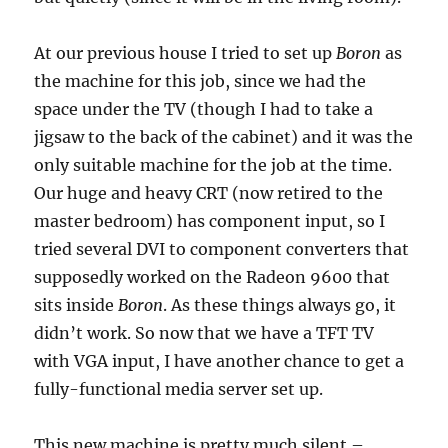
At our previous house I tried to set up
Boron
as
the machine for this job, since we had the
space under the TV (though I had to take a
jigsaw to the back of the cabinet) and it was the
only suitable machine for the job at the time.
Our huge and heavy CRT (now retired to the
master bedroom) has component input, so I
tried several DVI to component converters that
supposedly worked on the Radeon 9600 that
sits inside
Boron
. As these things always go, it
didn’t work. So now that we have a TFT TV
with VGA input, I have another chance to get a
fully-functional media server set up.
This new machine is pretty much silent –