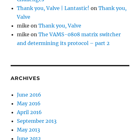
Thank you, Valve | Lantastic!
on
Thank you,
Valve
mike
on
Thank you, Valve
mike
on
The VAMS-0808 matrix switcher
and determining its protocol – part 2
ARCHIVES
June 2016
May 2016
April 2016
September 2013
May 2013
June 2012