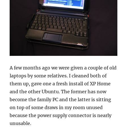
A few months ago we were given a couple of old
laptops by some relatives. I cleaned both of
them up, gave one a fresh install of XP Home
and the other Ubuntu. The former has now
become the family PC and the latter is sitting
on top of some draws in my room unused
because the power supply connector is nearly
unusable.