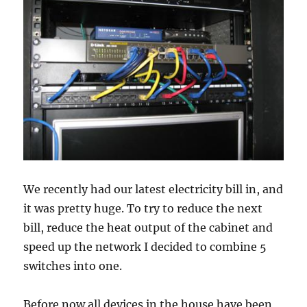
We recently had our latest electricity bill in, and
it was pretty huge. To try to reduce the next
bill, reduce the heat output of the cabinet and
speed up the network I decided to combine 5
switches into one.
Before now all devices in the house have been