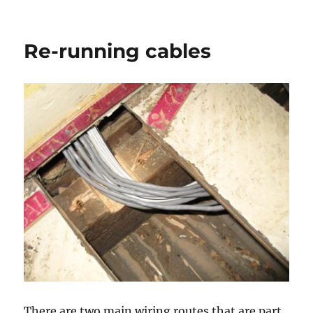
Trunking
and
tray
Re-running cables
There are two main wiring routes that are part