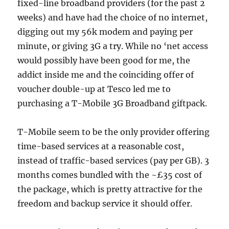
fixed-line broadband providers (for the past 2
weeks) and have had the choice of no internet,
digging out my 56k modem and paying per
minute, or giving 3G a try. While no ‘net access
would possibly have been good for me, the
addict inside me and the coinciding offer of
voucher double-up at Tesco led me to
purchasing a T-Mobile 3G Broadband giftpack.
T-Mobile seem to be the only provider offering
time-based services at a reasonable cost,
instead of traffic-based services (pay per GB). 3
months comes bundled with the ~£35 cost of
the package, which is pretty attractive for the
freedom and backup service it should offer.