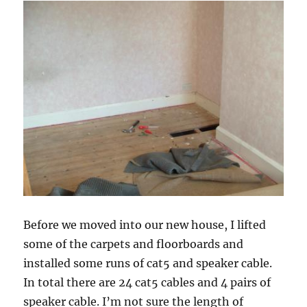
the
projects
Before we moved into our new house, I lifted
some of the carpets and floorboards and
installed some runs of cat5 and speaker cable.
In total there are 24 cat5 cables and 4 pairs of
speaker cable. I’m not sure the length of