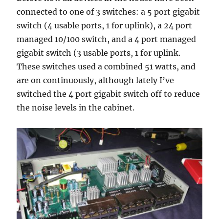
connected to one of 3 switches: a 5 port gigabit
switch (4 usable ports, 1 for uplink), a 24 port
managed 10/100 switch, and a 4 port managed
gigabit switch (3 usable ports, 1 for uplink.
These switches used a combined 51 watts, and
are on continuously, although lately I’ve
switched the 4 port gigabit switch off to reduce
the noise levels in the cabinet.