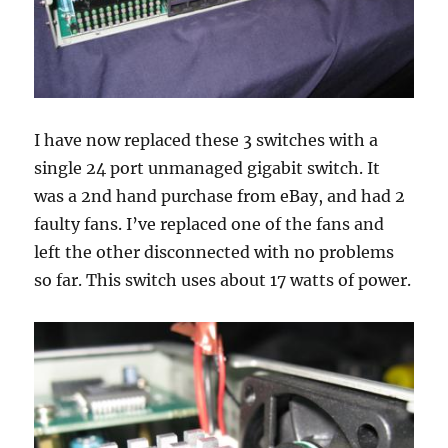
I have now replaced these 3 switches with a
single 24 port unmanaged gigabit switch. It
was a 2nd hand purchase from eBay, and had 2
faulty fans. I’ve replaced one of the fans and
left the other disconnected with no problems
so far. This switch uses about 17 watts of power.