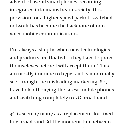
advent of useful smartphones becoming
integrated into mainstream society, this
provision for a higher speed packet-switched
network has become the backbone of non-
voice mobile communications.
I’m always a skeptic when new technologies
and products are floated – they have to prove
themseleves before I will accept them. Thus I
am mostly immune to hype, and can normally
see through the misleading marketing. So, I
have held off buying the latest mobile phones
and switching completely to 3G broadband.
3G is seen by many as a replacement for fixed
line broadband. At the moment I’m between