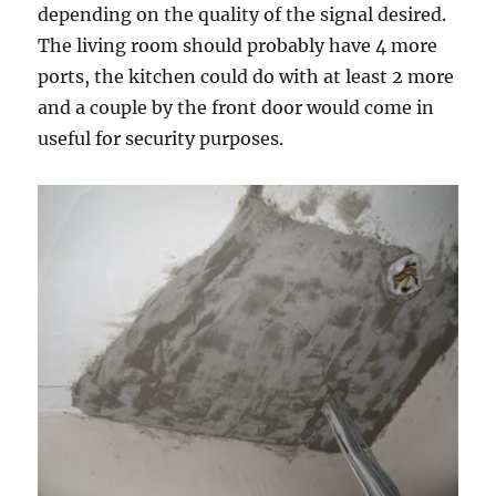
depending on the quality of the signal desired.
The living room should probably have 4 more
ports, the kitchen could do with at least 2 more
and a couple by the front door would come in
useful for security purposes.