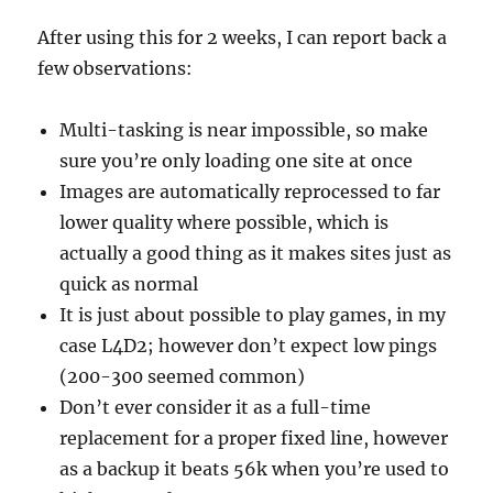
After using this for 2 weeks, I can report back a
few observations:
Multi-tasking is near impossible, so make
sure you’re only loading one site at once
Images are automatically reprocessed to far
lower quality where possible, which is
actually a good thing as it makes sites just as
quick as normal
It is just about possible to play games, in my
case L4D2; however don’t expect low pings
(200-300 seemed common)
Don’t ever consider it as a full-time
replacement for a proper fixed line, however
as a backup it beats 56k when you’re used to