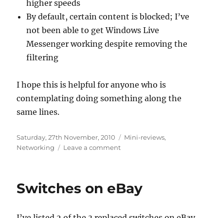
higher speeds
By default, certain content is blocked; I’ve
not been able to get Windows Live
Messenger working despite removing the
filtering
I hope this is helpful for anyone who is
contemplating doing something along the
same lines.
Posted
Categories
Saturday, 27th November, 2010
Mini-reviews
,
on
on
Networking
Leave a comment
The
reality
of
Switches on eBay
3G
broadband
I’ve listed 2 of the 3 replaced switches on eBay.