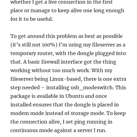
whether I get a live connection in the first
place or manage to keep alive one long enough
for it to be useful.
To get around this problem as best as possible
(it’s still not 100%) I’m using my fileserver as a
temporary router, with the dongle plugged into
that. A basic firewall interface got the thing
working without too much work. With my
fileserver being Linux-based, there is one extra
step needed – installing usb_modeswitch. This
package is available in Ubuntu and once
installed ensures that the dongle is placed in
modem mode instead of storage mode. To keep
the connection alive, I set ping running in
continuous mode against a server I run.