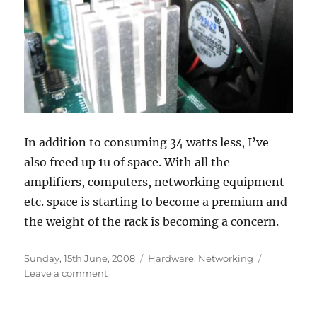
In addition to consuming 34 watts less, I’ve
also freed up 1u of space. With all the
amplifiers, computers, networking equipment
etc. space is starting to become a premium and
the weight of the rack is becoming a concern.
Posted
Categories
Sunday, 15th June, 2008
Hardware
,
Networking
on
on
Leave a comment
Switch
consolidation