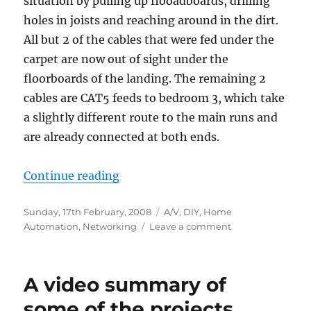
situation by pulling up flooadboards, drilling
holes in joists and reaching around in the dirt.
All but 2 of the cables that were fed under the
carpet are now out of sight under the
floorboards of the landing. The remaining 2
cables are CAT5 feeds to bedroom 3, which take
a slightly different route to the main runs and
are already connected at both ends.
“Re-running cables”
Continue reading
Posted
Categories
Sunday, 17th February, 2008
A/V
,
DIY
,
Home
on
on
Automation
,
Networking
Leave a comment
Re-
running
cables
A video summary of
some of the projects