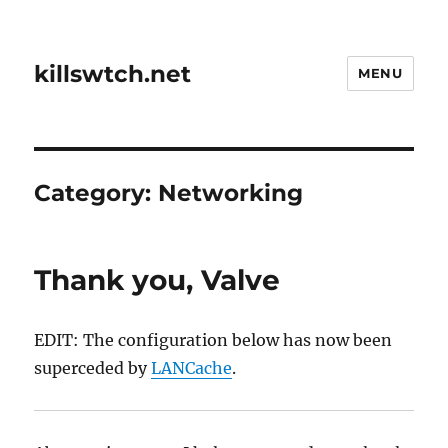
killswtch.net
MENU
Category:
Networking
Thank you, Valve
EDIT: The configuration below has now been
superceded by
LANCache
.