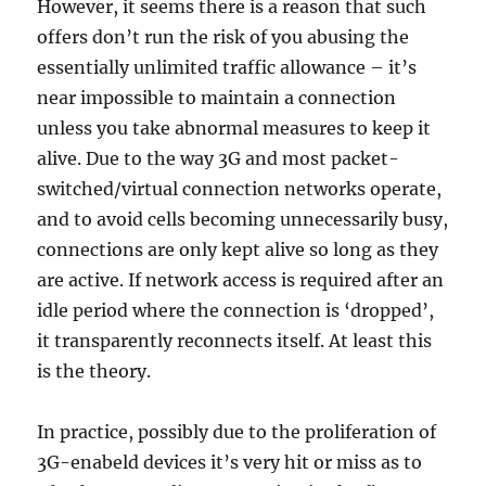
However, it seems there is a reason that such
offers don’t run the risk of you abusing the
essentially unlimited traffic allowance – it’s
near impossible to maintain a connection
unless you take abnormal measures to keep it
alive. Due to the way 3G and most packet-
switched/virtual connection networks operate,
and to avoid cells becoming unnecessarily busy,
connections are only kept alive so long as they
are active. If network access is required after an
idle period where the connection is ‘dropped’,
it transparently reconnects itself. At least this
is the theory.
In practice, possibly due to the proliferation of
3G-enabeld devices it’s very hit or miss as to