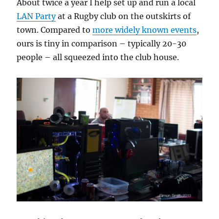
About twice a year I help set up and run a local
LAN Party
at a Rugby club on the outskirts of
town. Compared to
more widely known events
,
ours is tiny in comparison – typically 20-30
people – all squeezed into the club house.