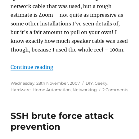
network cable that was used, but a rough
estimate is 400m – not quite as impressive as
some other installations I’ve seen details of,
but it’s a fair amount to pull on your own! I
know exactly how much speaker cable was used
though, because I used the whole reel – 100m.
“Wiring the house”
Continue reading
Posted
Categories
Wednesday, 28th November, 2007
DIY
,
Geeky
,
on
on
Hardware
,
Home Automation
,
Networking
2 Comments
Wiri
the
hous
SSH brute force attack
prevention