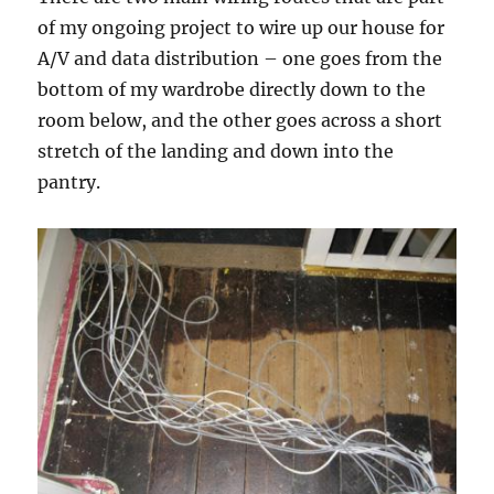
of my ongoing project to wire up our house for
A/V and data distribution – one goes from the
bottom of my wardrobe directly down to the
room below, and the other goes across a short
stretch of the landing and down into the
pantry.