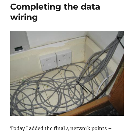
Completing the data
wiring
Today I added the final 4 network points –