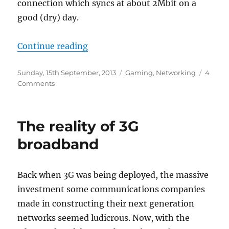
connection which syncs at about 2Mbit on a
good (dry) day.
“Thank you, Valve”
Continue reading
Posted
Categories
Sunday, 15th September, 2013
Gaming
,
Networking
4
on
on
Comments
Thank
you,
Valve
The reality of 3G
broadband
Back when 3G was being deployed, the massive
investment some communications companies
made in constructing their next generation
networks seemed ludicrous. Now, with the