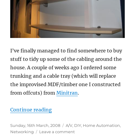
I’ve finally managed to find somewhere to buy
stuff to tidy up some of the cabling around the
house. A couple of weeks ago I ordered some
trunking and a cable tray (which will replace
the improvised MDF/timber one I constructed
from offcuts) from
Minitran
.
“Trunking and tray”
Continue reading
Posted
Categories
Sunday, 16th March, 2008
A/V
,
DIY
,
Home Automation
,
on
on
Networking
Leave a comment