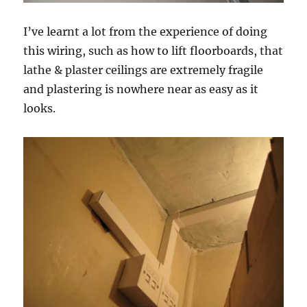
I’ve learnt a lot from the experience of doing
this wiring, such as how to lift floorboards, that
lathe & plaster ceilings are extremely fragile
and plastering is nowhere near as easy as it
looks.