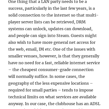
One thing that a LAN party needs to be a
success, particularly in the last few years, is a
solid connection to the internet so that multi-
player server lists can be retrieved, DRM
systems can unlock, updates can download,
and people can sign into Steam. Guests might
also wish to have more general net access for
the web, email, IM etc. One of the issues with
smaller venues, however, is that they generally
have no need for a fast, reliable internet service
– the cheapest consumer-grade connection
will normally suffice. In some cases, the
geography of the less expensive locations –
required for small parties – tends to impose
technical limits on what services are available
anyway. In our case, the clubhouse has an ADSL