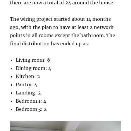
there are now a total of 24 around the house.
The wiring project started about 14 months
ago, with the plan to have at least 2 network
points in all rooms except the bathroom. The
final distribution has ended up as:
Living room: 6
Dining room: 4
Kitchen: 2
Pantry: 4
Landing: 2
Bedroom 1: 4
Bedroom 3: 2