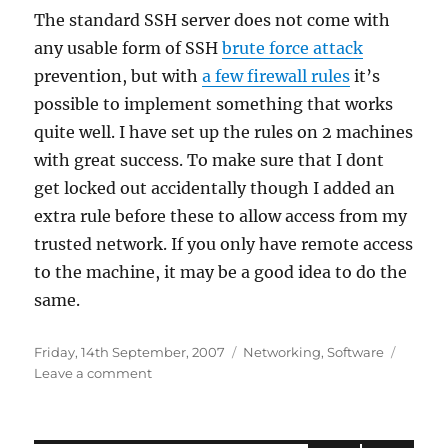
The standard SSH server does not come with
any usable form of SSH
brute force attack
prevention, but with
a few firewall rules
it’s
possible to implement something that works
quite well. I have set up the rules on 2 machines
with great success. To make sure that I dont
get locked out accidentally though I added an
extra rule before these to allow access from my
trusted network. If you only have remote access
to the machine, it may be a good idea to do the
same.
Posted
Categories
Friday, 14th September, 2007
Networking
,
Software
on
on
Leave a comment
SSH
brute
force