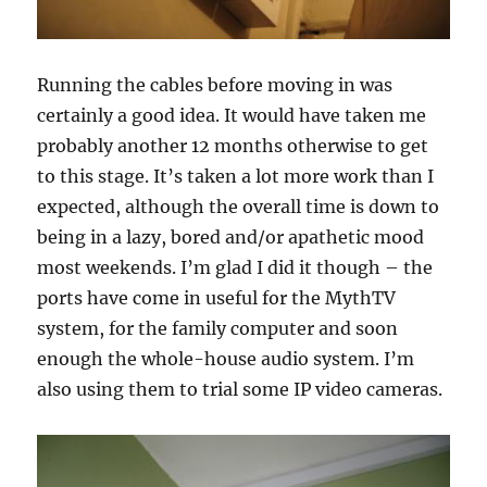
Running the cables before moving in was
certainly a good idea. It would have taken me
probably another 12 months otherwise to get
to this stage. It’s taken a lot more work than I
expected, although the overall time is down to
being in a lazy, bored and/or apathetic mood
most weekends. I’m glad I did it though – the
ports have come in useful for the MythTV
system, for the family computer and soon
enough the whole-house audio system. I’m
also using them to trial some IP video cameras.