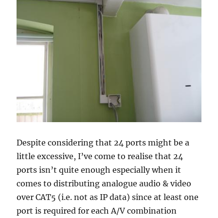
Despite considering that 24 ports might be a
little excessive, I’ve come to realise that 24
ports isn’t quite enough especially when it
comes to distributing analogue audio & video
over CAT5 (i.e. not as IP data) since at least one
port is required for each A/V combination