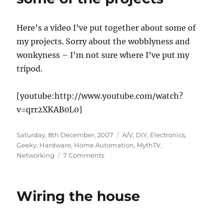
Here’s a video I’ve put together about some of
my projects. Sorry about the wobblyness and
wonkyness – I’m not sure where I’ve put my
tripod.
[youtube:http://www.youtube.com/watch?
v=qrr2XKAB0L0]
Posted
Categories
Saturday, 8th December, 2007
A/V
,
DIY
,
Electronics
,
on
Geeky
,
Hardware
,
Home Automation
,
MythTV
,
on
Networking
7 Comments
A
video
summary
Wiring the house
of
some
of