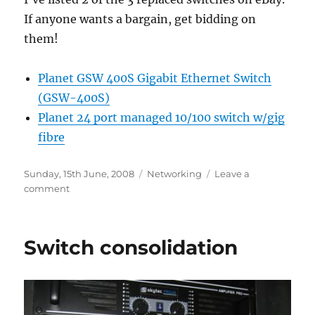
If anyone wants a bargain, get bidding on
them!
Planet GSW 400S Gigabit Ethernet Switch
(GSW-400S)
Planet 24 port managed 10/100 switch w/gig
fibre
Posted
Categories
Sunday, 15th June, 2008
Networking
Leave a
on
on
comment
Switches
on
eBay
Switch consolidation