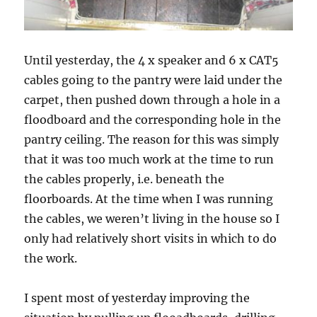
Until yesterday, the 4 x speaker and 6 x CAT5
cables going to the pantry were laid under the
carpet, then pushed down through a hole in a
floodboard and the corresponding hole in the
pantry ceiling. The reason for this was simply
that it was too much work at the time to run
the cables properly, i.e. beneath the
floorboards. At the time when I was running
the cables, we weren’t living in the house so I
only had relatively short visits in which to do
the work.
I spent most of yesterday improving the